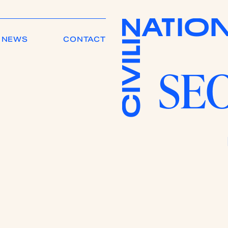
A
T
I
O
Z
NEWS
CONTACT
I
L
I
SEO
V
I
C