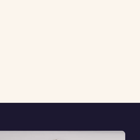
Last updated: March 2026