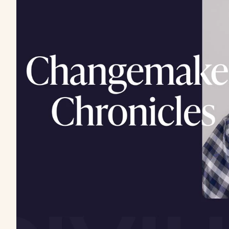
If “ranking #1” is s
playing last year’s
Because ranking isn’t the same as surfacing. AI tool
not whoever gets clicked.
I’ve been using this simple analogy with clients:
Thin
human librarian pointing people to a shelf of book
made
our
book easy to list, pick, and enjoy.
In practice, we use clear titles (page titles/H1s), e
working catalog cards (sitemap/robots), and a light
(backlinks) signal trust. When someone searches, 