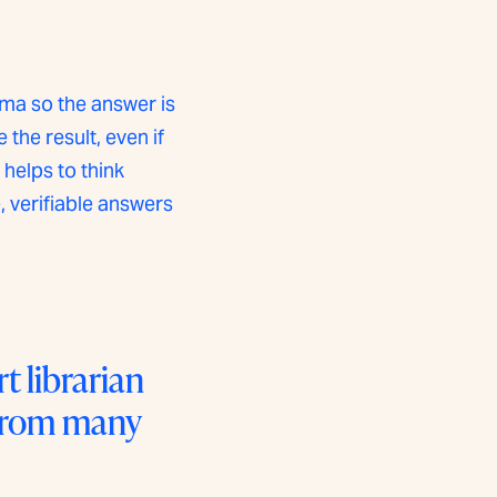
ma so the answer is
he result, even if
 helps to think
 verifiable answers
 librarian
 from many