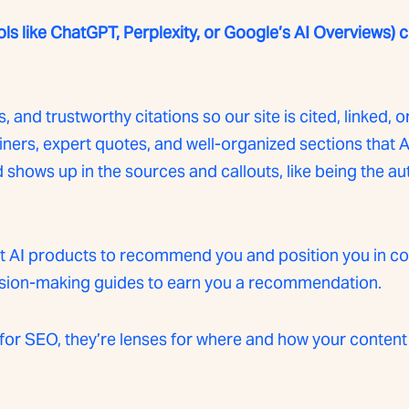
ols like ChatGPT, Perplexity, or Google’s AI Overviews)
, and trustworthy citations so our site is cited, linked, o
ners, expert quotes, and well-organized sections that AI
hows up in the sources and callouts, like being the aut
get AI products to recommend you and position you in c
ision-making guides to earn you a recommendation.
for SEO, they’re lenses for where and how your content 