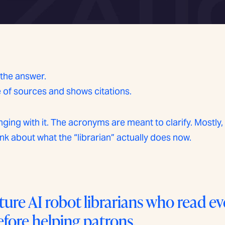
 the answer.
e of sources and shows citations.
ing with it. The acronyms are meant to clarify. Mostly, 
ink about what the “librarian” actually does now.
ure AI robot librarians who read e
efore helping patrons.