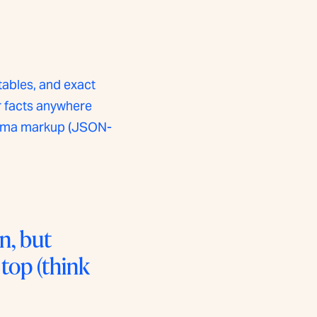
tables, and exact
ur facts anywhere
chema markup (JSON-
n, but
 top (think