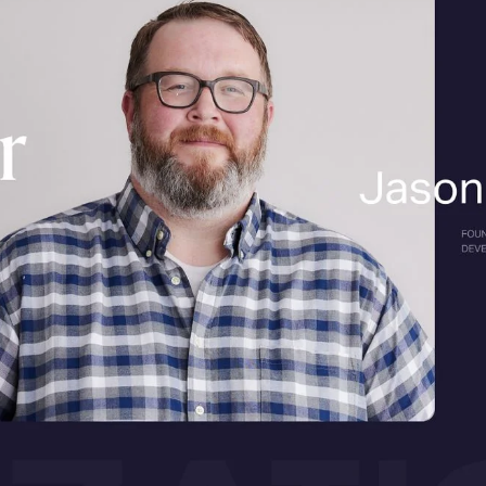
till your whole plan, 
 game.
s are turning “results” into answers, and the winner is 
k of your website as a book in a library.
Old-school sear
s, and they chose which book to open. Search Engine Op
nticing back-cover blurbs (meta descriptions), tidy chapt
, easy-to-carry book (fast, mobile-friendly pages). Othe
our book shows up high on the shelf and gets borrowed.