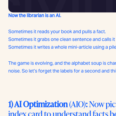
Now the librarian is an AI.
Sometimes it reads your book and pulls a fact.
Sometimes it grabs one clean sentence and calls it
Sometimes it writes a whole mini-article using a pil
The game is evolving, and the alphabet soup is chang
noise. So let’s forget the labels for a second and th
1) AI Optimization
(AIO)
:
Now pict
index card to understand facts b