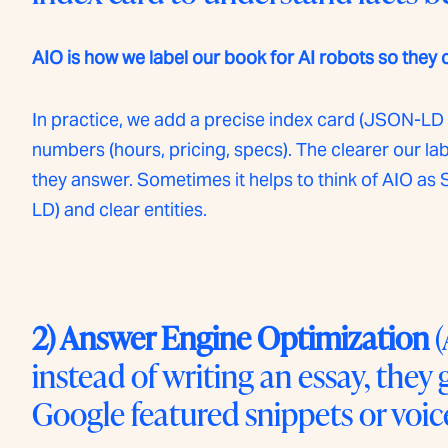
AIO is how we label our book for AI robots so they 
In practice, we add a precise index card (JSON-LD 
numbers (hours, pricing, specs). The clearer our la
they answer. Sometimes it helps to think of AIO 
LD) and clear entities.
2) Answer Engine Optimization
(
instead of writing an essay, they
Google featured snippets or voice