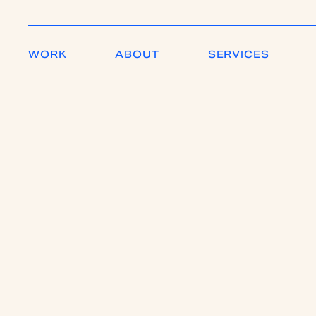
WORK
ABOUT
SERVICES