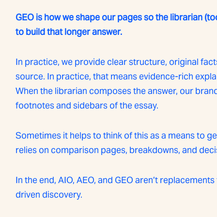
GEO is how we shape our pages so the librarian (to
to build that longer answer.
In practice, we provide clear structure, original facts
source. In practice, that means evidence-rich explai
When the librarian composes the answer, our brand s
footnotes and sidebars of the essay.
Sometimes it helps to think of this as a means to 
relies on comparison pages, breakdowns, and dec
In the end, AIO, AEO, and GEO aren’t replacements 
driven discovery.