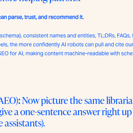
can parse, trust, and recommend it.
schema), consistent names and entities, TL;DRs, FAQs, 
bels, the more confidently AI robots can pull and cite o
as SEO for AI, making content machine-readable with s
AEO)
:
Now picture the same libraria
 give a one-sentence answer right up
 assistants).