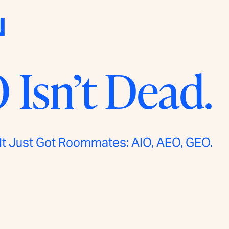
N
 Isn’t Dead.
It Just Got Roommates: AIO, AEO, GEO.