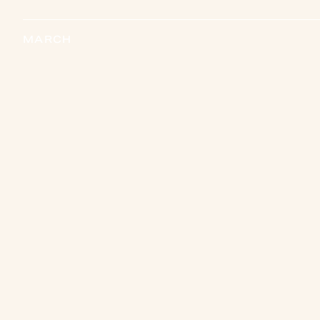
MARCH