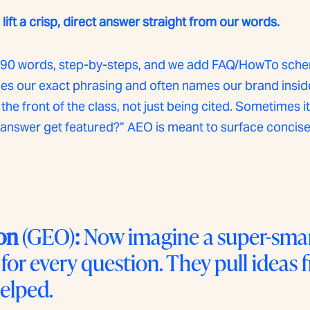
ift a crisp, direct answer straight from our words.
~40–90 words, step-by-steps, and we add FAQ/HowTo sche
 our exact phrasing and often names our brand inside t
the front of the class, not just being cited. Sometimes it
nswer get featured?” AEO is meant to surface concise,
on
(GEO)
:
Now imagine a super-smart
 for every question. They pull ideas
elped.