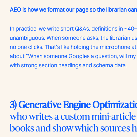
AEO is how we format our page so the librarian can l
In practice, we write short Q&As, definitions in 
unambiguous. When someone asks, the librarian uses
no one clicks. That’s like holding the microphone at 
about “When someone Googles a question, will my a
with strong section headings and schema data.
3) Generative Engine Optimizati
who writes a custom mini-article
books and show which sources h