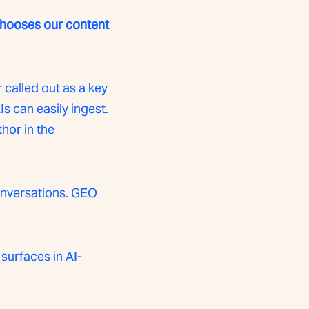
 chooses our content
r called out as a key
s can easily ingest.
hor in the
onversations. GEO
surfaces in AI-