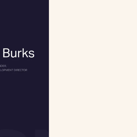
you’re
whoever gets quoted,
ch was like a
timization (SEO)
ers (H2/H3s),
r authors’ reviews