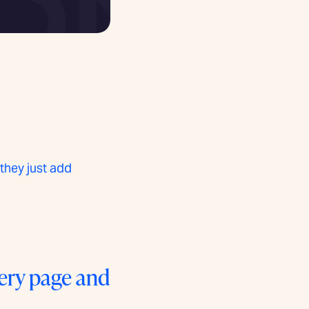
they just add
very page and