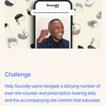
Challenge
Help Soundly users navigate a dizzying number of
over-the-counter and prescription hearing aids,
and the accompanying site content that educates