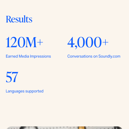
Results
120M+
4,000+
Earned Media Impressions
Conversations on Soundly.com
57
Languages supported