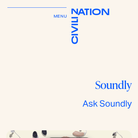
A
T
I
O
N
Z
MENU
I
L
I
V
I
C
Soundly
Ask Soundly