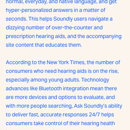
normal, everyday, and native language, and get
hyper-personalized answers in a matter of
seconds. This helps Soundly users navigate a
dizzying number of over-the-counter and
prescription hearing aids, and the accompanying
site content that educates them.
According to the New York Times, the number of
consumers who need hearing aids is on the rise,
especially among young adults. Technology
advances like Bluetooth integration mean there
are more devices and options to evaluate, and
with more people searching, Ask Soundly’s ability
to deliver fast, accurate responses 24/7 helps
consumers take control of their hearing health