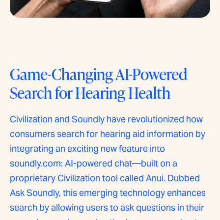
Game-Changing AI-Powered
Search for Hearing Health
Civilization and Soundly have revolutionized how
consumers search for hearing aid information by
integrating an exciting new feature into
soundly.com: AI-powered chat—built on a
proprietary Civilization tool called Anui. Dubbed
Ask Soundly, this emerging technology enhances
search by allowing users to ask questions in their