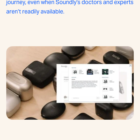
journey, even when Soundly's doctors and experts
aren’t readily available.