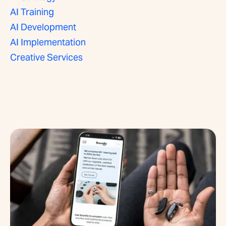
AI Training
AI Development
AI Implementation
Creative Services