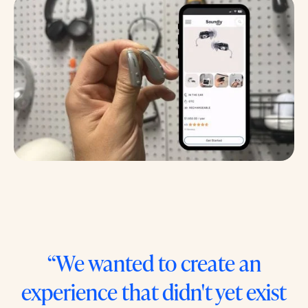
“We wanted to create an
experience that didn't yet exist