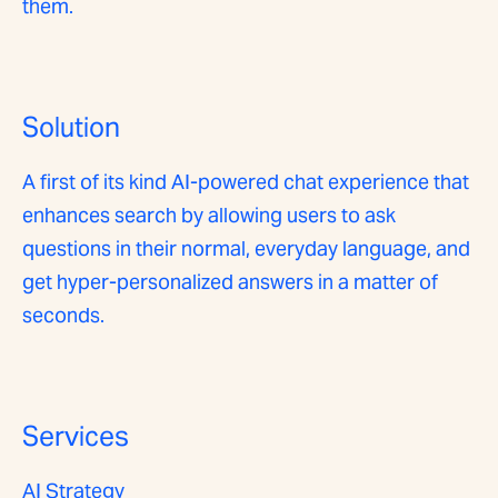
them.
Solution
A first of its kind AI-powered chat experience that
enhances search by allowing users to ask
questions in their normal, everyday language, and
get hyper-personalized answers in a matter of
seconds.
Services
AI Strategy