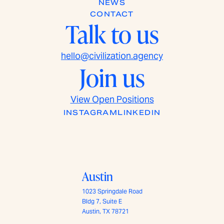
NEWS
CONTACT
Talk to us
hello@civilization.agency
Join us
View Open Positions
INSTAGRAM
LINKEDIN
Austin
1023 Springdale Road
Bldg 7, Suite E
Austin, TX 78721