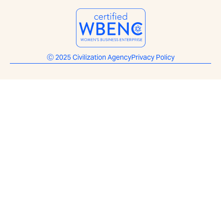
Ⓒ 2025 Civilization Agency
Privacy Policy