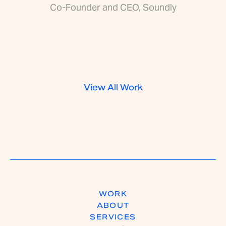
Co-Founder and CEO, Soundly
View All Work
WORK
ABOUT
SERVICES