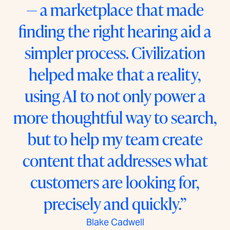
— a marketplace that made
finding the right hearing aid a
simpler process. Civilization
helped make that a reality,
using AI to not only power a
more thoughtful way to search,
but to help my team create
content that addresses what
customers are looking for,
precisely and quickly.”
Blake Cadwell